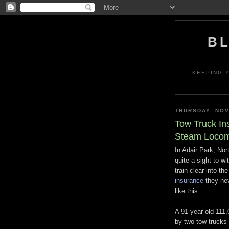
BL
KEEPING Y
THURSDAY, NOV
Tow Truck In
Steam Locom
In Adair Park, No
quite a sight to w
train clear into th
insurance
they nev
like this.
A 91-year-old 111,
by two tow trucks a