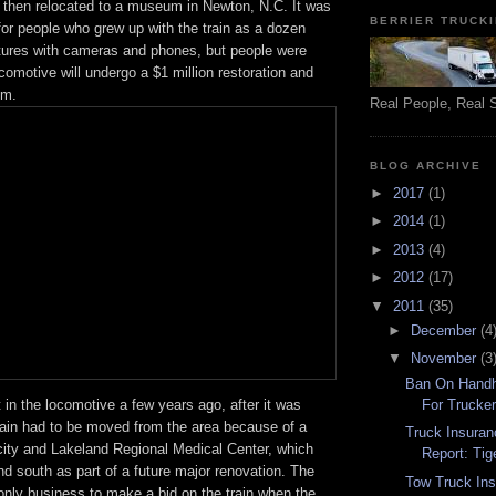
d then relocated to a museum in Newton, N.C. It was
BERRIER TRUCK
for people who grew up with the train as a dozen
ctures with cameras and phones, but people were
ocomotive will undergo a $1 million restoration and
um.
Real People, Real 
BLOG ARCHIVE
►
2017
(1)
►
2014
(1)
►
2013
(4)
►
2012
(17)
▼
2011
(35)
►
December
(4
▼
November
(3
Ban On Hand
For Trucker
 in the locomotive a few years ago, after it was
train had to be moved from the area because of a
Truck Insuran
city and Lakeland Regional Medical Center, which
Report: Tig
d south as part of a future major renovation. The
Tow Truck In
ly business to make a bid on the train when the