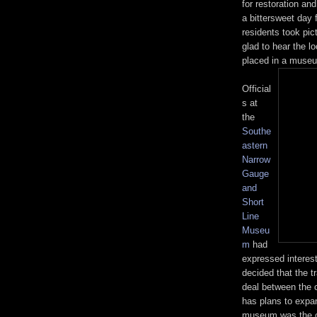
for restoration an
a bittersweet day 
residents took pi
glad to hear the l
placed in a muse
Official
s at
the
Southe
astern
Narrow
Gauge
and
Short
Line
Museu
m
had
expressed interest
decided that the 
deal between the 
has plans to expan
museum was the on