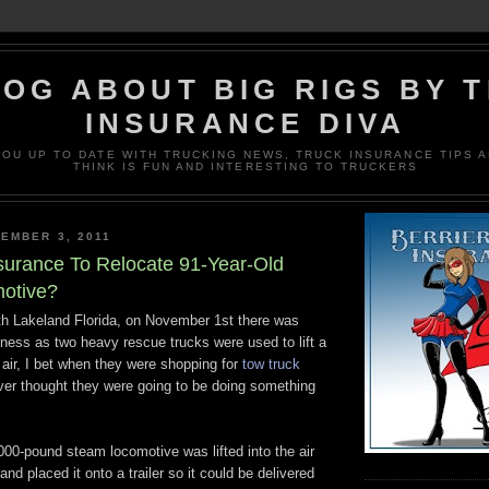
OG ABOUT BIG RIGS BY 
INSURANCE DIVA
OU UP TO DATE WITH TRUCKING NEWS, TRUCK INSURANCE TIPS A
THINK IS FUN AND INTERESTING TO TRUCKERS
EMBER 3, 2011
surance To Relocate 91-Year-Old
otive?
rth Lakeland Florida, on November 1st there was
itness as two heavy rescue trucks were used to lift a
e air, I bet when they were shopping for
tow truck
er thought they were going to be doing something
000-pound steam locomotive was lifted into the air
nd placed it onto a trailer so it could be delivered