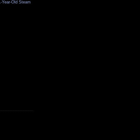
1-Year-Old Steam