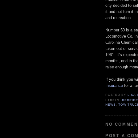
city decided to se
it and not turn it
and recreation.
Number 50 is a st
Locomotive Co. in 
Carolina Chemical 
taken out of servi
1961. It’s expecte
months, and in th
raise enough mone
If you think you wil
Insurance
for a fa
POSTED BY
LISA
LABELS:
BERRIER
NEWS
,
TOW TRUC
NO COMMEN
POST A CO