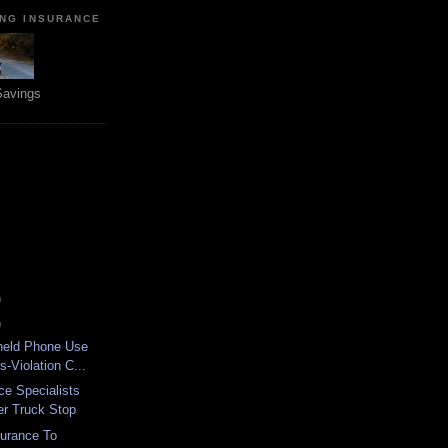
ING INSURANCE
Savings
)
)
held Phone Use
s-Violation C...
ce Specialists
er Truck Stop
surance To