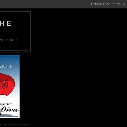
THE
ND STUFF I