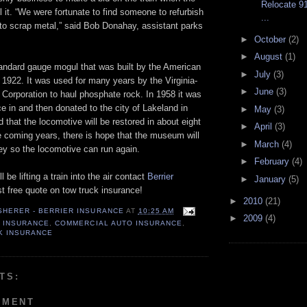
Relocate 9
ll it. “We were fortunate to find someone to refurbish
...
 into scrap metal,” said Bob ­Donahay, assistant parks
►
October
(2)
►
August
(1)
andard gauge mogul that was built by the American
►
July
(3)
1922. It was used for many years by the Virginia-
►
June
(3)
Corporation to haul phosphate rock. In 1958 it was
ce in and then donated to the city of Lakeland in
►
May
(3)
d that the locomotive will be restored in about eight
►
April
(3)
e coming years, there is hope that the museum will
►
March
(4)
y so the locomotive can run again.
►
February
(4)
l be lifting a train into the air contact
Berrier
►
January
(5)
st free quote on tow truck insurance!
►
2010
(21)
 SHERER - BERRIER INSURANCE
AT
10:25 AM
►
2009
(4)
 INSURANCE
,
COMMERCIAL AUTO INSURANCE
,
K INSURANCE
TS:
MMENT