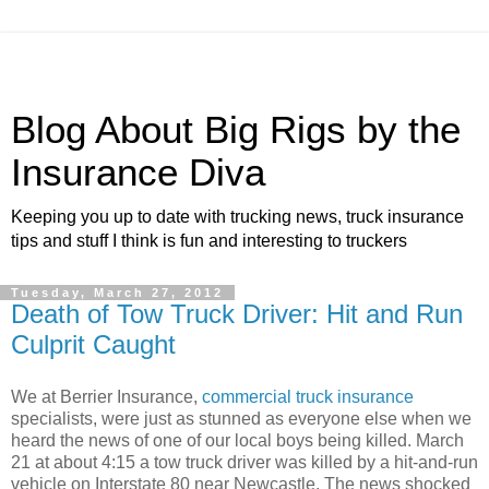
Blog About Big Rigs by the
Insurance Diva
Keeping you up to date with trucking news, truck insurance
tips and stuff I think is fun and interesting to truckers
Tuesday, March 27, 2012
Death of Tow Truck Driver: Hit and Run
Culprit Caught
We at Berrier Insurance,
commercial truck insurance
specialists, were just as stunned as everyone else when we
heard the news of one of our local boys being killed. March
21 at about 4:15 a tow truck driver was killed by a hit-and-run
vehicle on Interstate 80 near Newcastle. The news shocked