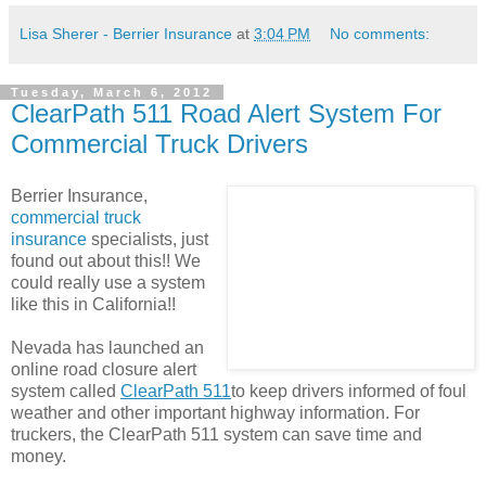
Lisa Sherer - Berrier Insurance
at
3:04 PM
No comments:
Tuesday, March 6, 2012
ClearPath 511 Road Alert System For
Commercial Truck Drivers
Berrier Insurance,
commercial truck
insurance
specialists, just
found out about this!! We
could really use a system
like this in California!!
Nevada has launched an
online road closure alert
system called
ClearPath 511
to keep drivers informed of foul
weather and other important highway information. For
truckers, the ClearPath 511 system can save time and
money.