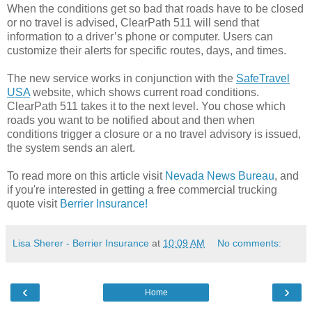
When the conditions get so bad that roads have to be closed
or no travel is advised, ClearPath 511 will send that
information to a driver’s phone or computer. Users can
customize their alerts for specific routes, days, and times.
The new service works in conjunction with the
SafeTravel
USA
website, which shows current road conditions.
ClearPath 511 takes it to the next level. You chose which
roads you want to be notified about and then when
conditions trigger a closure or a no travel advisory is issued,
the system sends an alert.
To read more on this article visit
Nevada News Bureau
, and
if you're interested in getting a free commercial trucking
quote visit
Berrier Insurance!
Lisa Sherer - Berrier Insurance
at
10:09 AM
No comments:
‹
›
Home