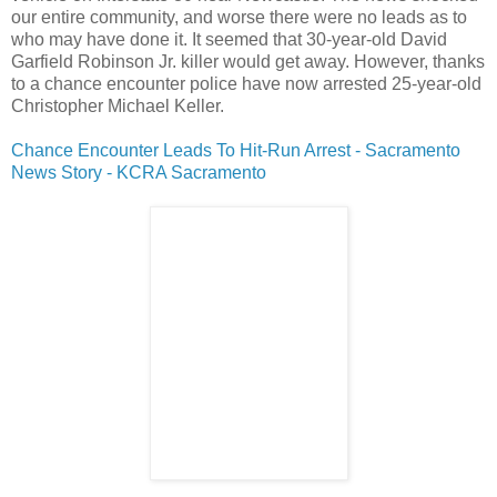
our entire community, and worse there were no leads as to
who may have done it. It seemed that 30-year-old David
Garfield Robinson Jr. killer would get away. However, thanks
to a chance encounter police have now arrested 25-year-old
Christopher Michael Keller.
Chance Encounter Leads To Hit-Run Arrest - Sacramento
New
s Story - KCRA Sacramento