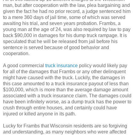
man, but after cooperation with the law, plea bargaining and
given the fact he had no prior record, a judge sentenced him
to a mere 360 days of jail time, some of which was served
awaiting his trial, and seven years probation. Frambs, a
young man at the age of 24, was also required by law to pay
back $90,000 in damages for his dump truck rampage. It is
speculated that he will be released from jail before his
sentence is served because of good behavior and
cooperation.
A good commercial
truck insurance
policy would likely pay
for all of the damages that Frambs or any other delinquent
might have caused with the truck. Luckily, the damages in
this case amounted to a truck insurance payout of less than
$100,000, which is more than the average damage amount
associated with a truck insurance claim. The damages could
have been infinitely worse, as a dump truck has the power to
crush through entire houses, and certainly could have
injured or killed anyone in its path.
Lucky for Frambs that Wisconsin residents are so forgiving
and understanding, as many neighbors who were affected