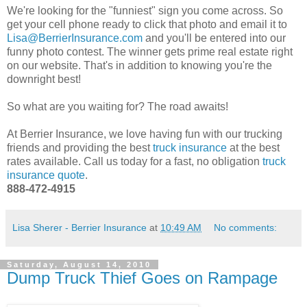
We're looking for the "funniest" sign you come across. So
get your cell phone ready to click that photo and email it to
Lisa@BerrierInsurance.com
and you'll be entered into our
funny photo contest. The winner gets prime real estate right
on our website. That's in addition to knowing you're the
downright best!
So what are you waiting for? The road awaits!
At Berrier Insurance, we love having fun with our trucking
friends and providing the best
truck insurance
at the best
rates available. Call us today for a fast, no obligation
truck
insurance quote
.
888-472-4915
Lisa Sherer - Berrier Insurance
at
10:49 AM
No comments:
Saturday, August 14, 2010
Dump Truck Thief Goes on Rampage