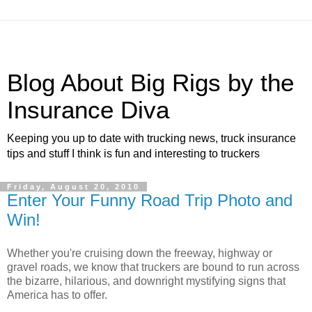
Blog About Big Rigs by the
Insurance Diva
Keeping you up to date with trucking news, truck insurance
tips and stuff I think is fun and interesting to truckers
Friday, August 20, 2010
Enter Your Funny Road Trip Photo and
Win!
Whether you're cruising down the freeway, highway or
gravel roads, we know that truckers are bound to run across
the bizarre, hilarious, and downright mystifying signs that
America has to offer.