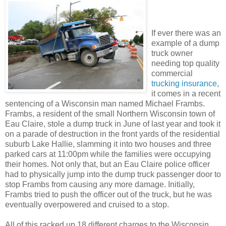
If ever there was an
example of a dump
truck owner
needing top quality
commercial
trucking insurance
,
it comes in a recent
sentencing of a Wisconsin man named Michael Frambs.
Frambs, a resident of the small Northern Wisconsin town of
Eau Claire, stole a dump truck in June of last year and took it
on a parade of destruction in the front yards of the residential
suburb Lake Hallie, slamming it into two houses and three
parked cars at 11:00pm while the families were occupying
their homes. Not only that, but an Eau Claire police officer
had to physically jump into the dump truck passenger door to
stop Frambs from causing any more damage. Initially,
Frambs tried to push the officer out of the truck, but he was
eventually overpowered and cruised to a stop.
All of this racked up 18 different charges to the Wisconsin