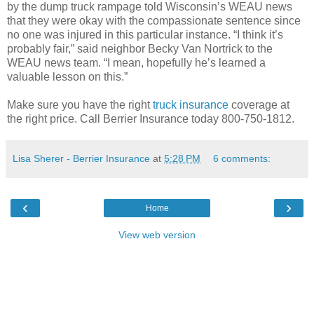
by the dump truck rampage told Wisconsin’s WEAU news
that they were okay with the compassionate sentence since
no one was injured in this particular instance. “I think it’s
probably fair,” said neighbor Becky Van Nortrick to the
WEAU news team. “I mean, hopefully he’s learned a
valuable lesson on this.”
Make sure you have the right
truck insurance
coverage at
the right price. Call Berrier Insurance today 800-750-1812.
Lisa Sherer - Berrier Insurance
at
5:28 PM
6 comments:
‹
›
Home
View web version