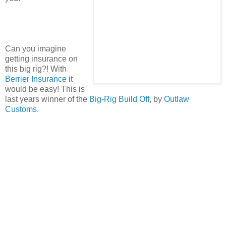
Can you imagine
getting insurance on
this big rig?! With
Berrier Insurance
it
would be easy! This is
last years winner of the
Big-Rig Build Off
, by
Outlaw
Customs
.