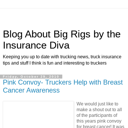
Blog About Big Rigs by the
Insurance Diva
Keeping you up to date with trucking news, truck insurance
tips and stuff I think is fun and interesting to truckers
Friday, October 29, 2010
Pink Convoy- Truckers Help with Breast
Cancer Awareness
We would just like to
make a shout out to all
of the participants of
this years pink convoy
for breast cancer! It was