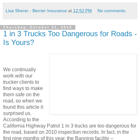
Lisa Sherer - Berrier Insurance
at
12:52 PM
No comments:
Thursday, October 21, 2010
1 in 3 Trucks Too Dangerous for Roads -
Is Yours?
We continually
work with our
trucker clients to
find ways to make
them safe on the
road, so when we
found this article it
surprised us.
According to the
California Highway Patrol 1 in 3 trucks are too dangerous for
the road, based on 2010 inspection records. In fact, in the
first nine months of this year, the Banning facility --