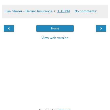
Lisa Sherer - Berrier Insurance
at
1:11 PM
No comments:
‹
›
Home
View web version