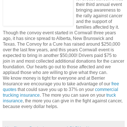
their third annual event
bringing awareness to
the rally against cancer
and the support of
families affected by it.
Though the convoy event started in Cornwall three years
ago, it has since spread to Alberta, New Brunswick and
Texas. The Convoy for a Cure has raised around $250,000
over the last few years, and this years Cornwall event is
expected to bring in another $50,000! Drivers paid $75 to
join in and most collected additional donations for the cancer
foundation. Our hearts go out to those affected and we
applaud those who are willing to give what they can.
We know money is tight for everyone and at Berrier
Insurance we encourage you to take advantage of our
free
quotes
that could save you up to 37% on your
commercial
trucking insurance
. The more you can save on your
truck
insurance
, the more you can give in the fight against cancer,
because every dollar helps.