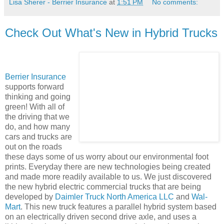
Lisa Sherer - Berrier Insurance
at
1:51 PM
No comments:
Check Out What's New in Hybrid Trucks
Berrier Insurance
supports forward
thinking and going
green! With all of
the driving that we
do, and how many
cars and trucks are
out on the roads
these days some of us worry about our environmental foot
prints. Everyday there are new technologies being created
and made more readily available to us. We just discovered
the new hybrid electric commercial trucks that are being
developed by
Daimler Truck North America LLC
and
Wal-
Mart
. This new truck features a parallel hybrid system based
on an electrically driven second drive axle, and uses a