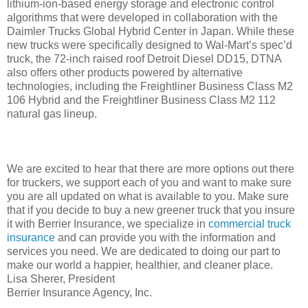
lithium-ion-based energy storage and electronic control
algorithms that were developed in collaboration with the
Daimler Trucks Global Hybrid Center in Japan. While these
new trucks were specifically designed to Wal-Mart’s spec’d
truck, the 72-inch raised roof Detroit Diesel DD15, DTNA
also offers other products powered by alternative
technologies, including the Freightliner Business Class M2
106 Hybrid and the Freightliner Business Class M2 112
natural gas lineup.
We are excited to hear that there are more options out there
for truckers, we support each of you and want to make sure
you are all updated on what is available to you. Make sure
that if you decide to buy a new greener truck that you insure
it with Berrier Insurance, we specialize in
commercial truck
insurance
and can provide you with the information and
services you need. We are dedicated to doing our part to
make our world a happier, healthier, and cleaner place.
Lisa Sherer, President
Berrier Insurance Agency, Inc.