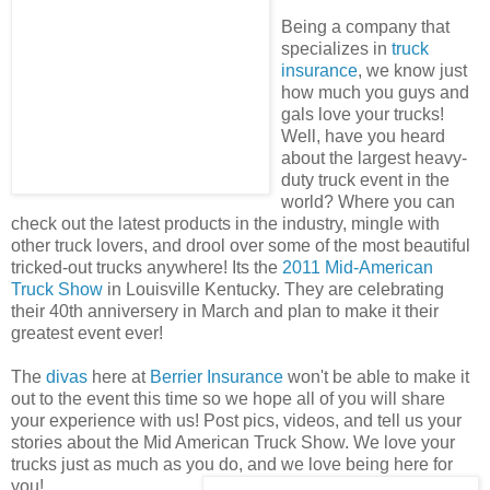
Being a company that
specializes in
truck
insurance
, we know just
how much you guys and
gals love your trucks!
Well, have you heard
about the largest heavy-
duty truck event in the
world? Where you can
check out the latest products in the industry, mingle with
other truck lovers, and drool over some of the most beautiful
tricked-out trucks anywhere! Its the
2011 Mid-American
Truck Show
in Louisville Kentucky. They are celebrating
their 40th anniversery in March and plan to make it their
greatest event ever!
The
divas
here at
Berrier Insurance
won't be able to make it
out to the event this time so we hope all of you will share
your experience with us! Post pics, videos, and tell us your
stories about the
Mid American Truck Show
. We love your
trucks just as much as you do, and we love being here for
you!