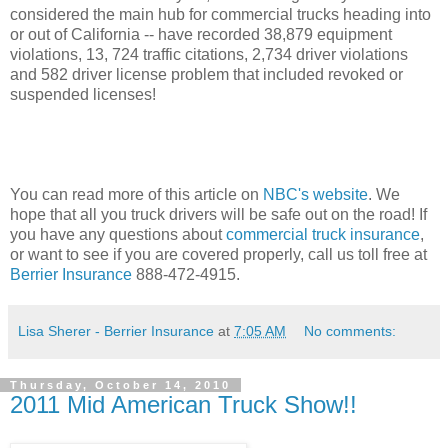
considered the main hub for commercial trucks heading into
or out of California -- have recorded 38,879 equipment
violations, 13, 724 traffic citations, 2,734 driver violations
and 582 driver license problem that included revoked or
suspended licenses!
You can read more of this article on
NBC's website
. We
hope that all you truck drivers will be safe out on the road! If
you have any questions about
commercial truck insurance
,
or want to see if you are covered properly, call us toll free at
Berrier Insurance
888-472-4915.
Lisa Sherer - Berrier Insurance
at
7:05 AM
No comments:
Thursday, October 14, 2010
2011 Mid American Truck Show!!